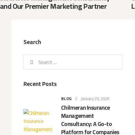
and Our Premier Marketing Partner
L
Search
Recent Posts
BLOG
January 25, 2026
Chilmeran Insurance
Management
Consultancy: A Go-to
Platform for Companies