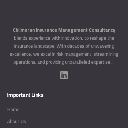
Chilmeran Insurance Management Consultancy
blends experience with innovation, to reshape the
insurance landscape. With decades of unwavering
excellence, we excel in risk management, streamlining
operations, and providing unparalleled expertise …
Important Links
Home
About Us