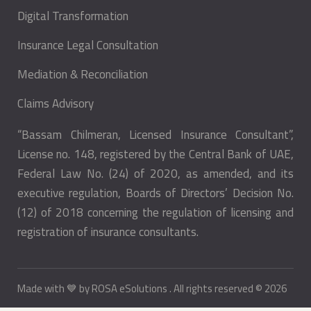
Digital Transformation
Insurance Legal Consultation
Mediation & Reconciliation
Claims Advisory
“Bassam Chilmeran, Licensed Insurance Consultant”,
License no. 148, registered by the Central Bank of UAE,
Federal Law No. (24) of 2020, as amended, and its
executive regulation, Boards of Directors’ Decision No.
(12) of 2018 concerning the regulation of licensing and
registration of insurance consultants.
Made with 💙 by
ROSA eSolutions
. All rights reserved © 2026