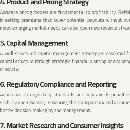
4. Product and Pricing Strategy
Accurate pricing models are fundamental to profitability. Refini
in setting premiums that cover potential payouts without ove
meet emerging market needs can also open new revenue stream
5. Capital Management
A well-structured capital management strategy is essential fo
capital structure through strategic financial planning or explori
or equity.
6. Regulatory Compliance and Reporting
Adherence to regulatory standards not only avoids penaltie
stability and reliability. Enhancing the transparency and accurac
better decision-making by the management.
7. Market Research and Consumer Insights