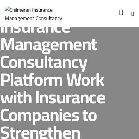
How Can Chilmeran
Insurance
Management
Consultancy
Platform Work
with Insurance
Companies to
Strengthen