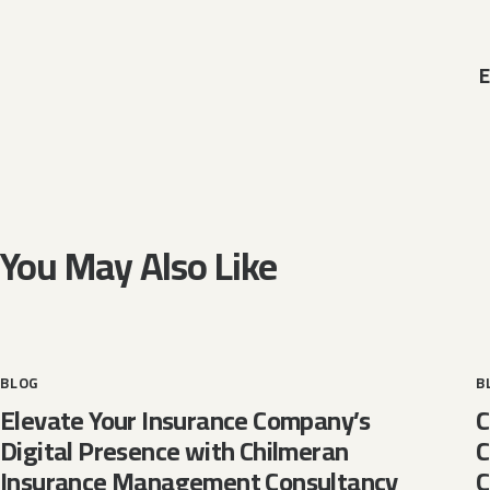
E
You May Also Like
BLOG
B
Elevate Your Insurance Company’s
C
Digital Presence with Chilmeran
C
Insurance Management Consultancy
C