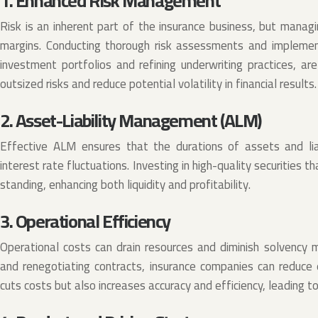
1. Enhanced Risk Management
Risk is an inherent part of the insurance business, but managin
margins. Conducting thorough risk assessments and implementi
investment portfolios and refining underwriting practices, are 
outsized risks and reduce potential volatility in financial results.
2. Asset-Liability Management (ALM)
Effective ALM ensures that the durations of assets and liab
interest rate fluctuations. Investing in high-quality securities t
standing, enhancing both liquidity and profitability.
3. Operational Efficiency
Operational costs can drain resources and diminish solvency 
and renegotiating contracts, insurance companies can reduce 
cuts costs but also increases accuracy and efficiency, leading t