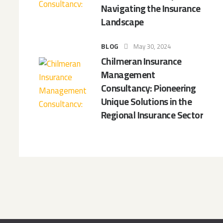
Navigating the Insurance
Landscape
BLOG
May 30, 2024
Chilmeran Insurance
Management
Consultancy: Pioneering
Unique Solutions in the
Regional Insurance Sector