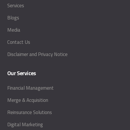
Services
Blogs
Media
Contact Us
Disclaimer and Privacy Notice
Our Services
Financial Management
Merge & Acquisition
Reinsurance Solutions
Digital Marketing