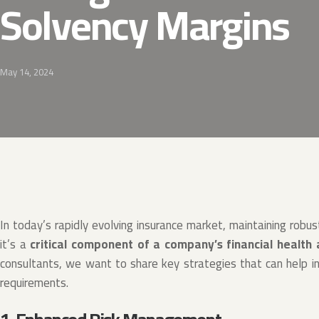
Solvency Margins
May 14, 2024
In today’s rapidly evolving insurance market, maintaining robus
it’s a
critical component of a company’s financial health
consultants, we want to share key strategies that can help i
requirements.