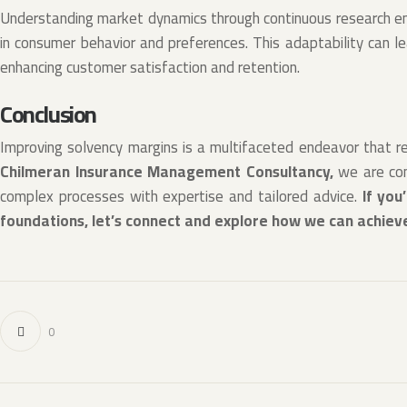
Understanding market dynamics through continuous research en
in consumer behavior and preferences. This adaptability can l
enhancing customer satisfaction and retention.
Conclusion
Improving solvency margins is a multifaceted endeavor that re
Chilmeran Insurance Management Consultancy,
we are com
complex processes with expertise and tailored advice.
If you
foundations, let’s connect and explore how we can achiev
0