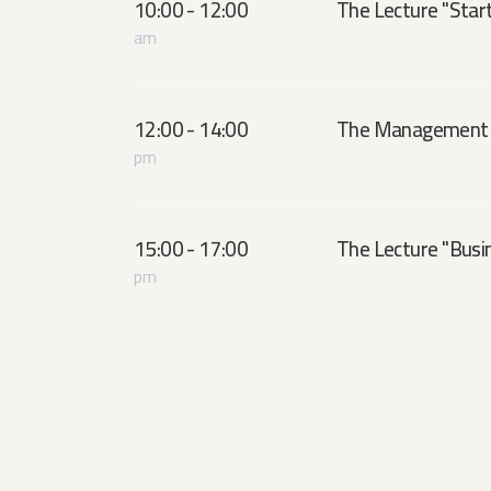
10:00 - 12:00
The Lecture ''Start
am
12:00 - 14:00
The Management 
pm
15:00 - 17:00
The Lecture ''Busin
pm