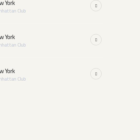
w York
hattan Club
w York
hattan Club
w York
hattan Club