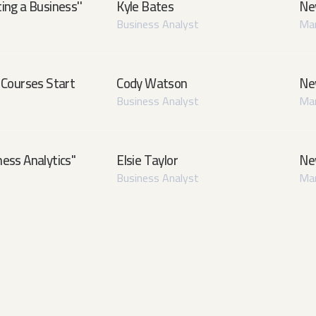
ing a Business''
Kyle Bates
Ne
Business Analyst
Man
Courses Start
Cody Watson
Ne
Business Analyst
Man
ess Analytics''
Elsie Taylor
Ne
Business Analyst
Man