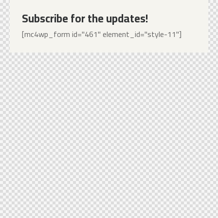
Subscribe for the updates!
[mc4wp_form id="461" element_id="style-11"]