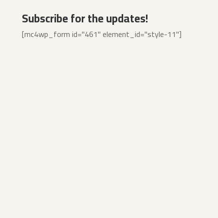
Subscribe for the updates!
[mc4wp_form id="461" element_id="style-11"]