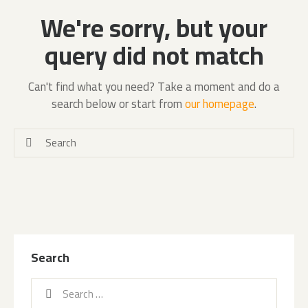
We're sorry, but your
query did not match
Can't find what you need? Take a moment and do a
search below or start from
our homepage
.
Search