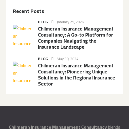
Recent Posts
BLOG
January 25, 2026
Chilmeran Insurance Management
Consultancy: A Go-to Platform for
Companies Navigating the
Insurance Landscape
BLOG
May 30, 2024
Chilmeran Insurance Management
Consultancy: Pioneering Unique
Solutions in the Regional Insurance
Sector
Chilmeran Insurance Management Consultancy
blends