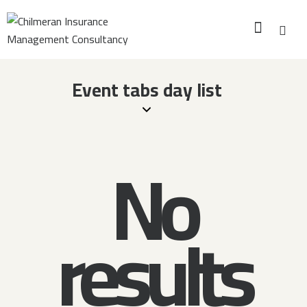
Event tabs day list
No
results