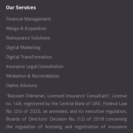
Our Services
Financial Management
Merge & Acquisition
Reinsurance Solutions
Digital Marketing
Digital Transformation
Insurance Legal Consultation
Mediation & Reconciliation
Claims Advisory
“Bassam Chilmeran, Licensed Insurance Consultant”, License
no. 148, registered by the Central Bank of UAE, Federal Law
No. (24) of 2020, as amended, and its executive regulation,
Boards of Directors’ Decision No. (12) of 2018 concerning
the regulation of licensing and registration of insurance