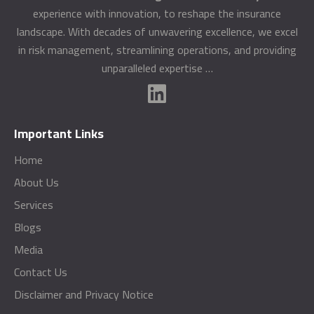
experience with innovation, to reshape the insurance
landscape. With decades of unwavering excellence, we excel
in risk management, streamlining operations, and providing
unparalleled expertise …
Important Links
Home
About Us
Services
Blogs
Media
Contact Us
Disclaimer and Privacy Notice