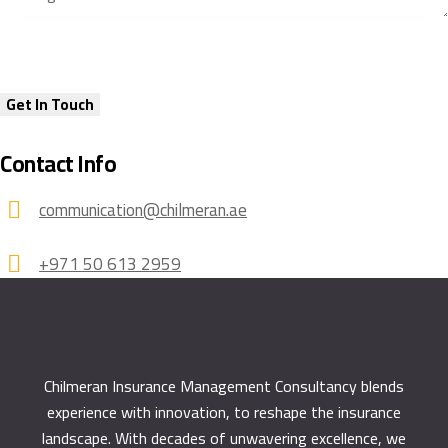
Contact Info
communication@chilmeran.ae
+971 50 613 2959
Chilmeran Insurance Management Consultancy
blends
experience with innovation, to reshape the insurance
landscape. With decades of unwavering excellence, we