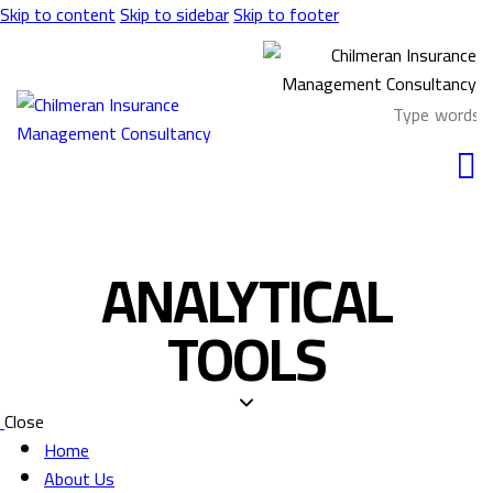
Skip to content
Skip to sidebar
Skip to footer
ANALYTICAL
TOOLS
Close
Home
About Us