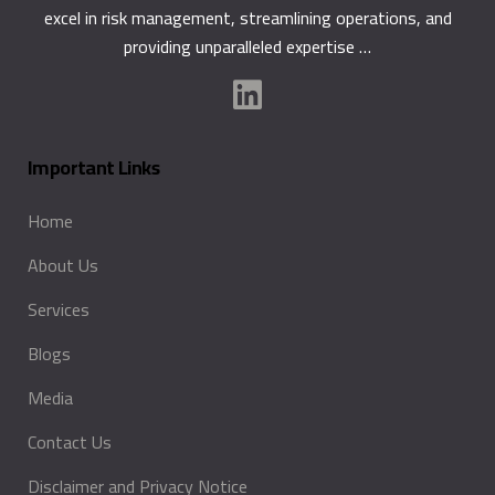
excel in risk management, streamlining operations, and
providing unparalleled expertise …
Important Links
Home
About Us
Services
Blogs
Media
Contact Us
Disclaimer and Privacy Notice