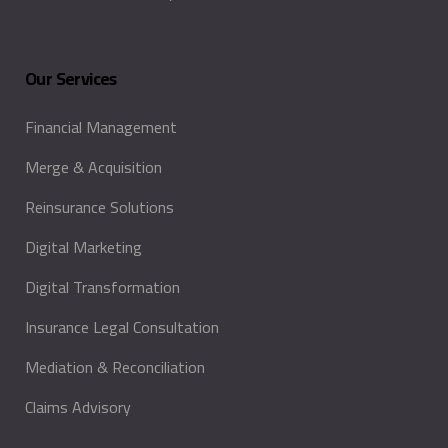
Our Services
Financial Management
Merge & Acquisition
Reinsurance Solutions
Digital Marketing
Digital Transformation
Insurance Legal Consultation
Mediation & Reconciliation
Claims Advisory