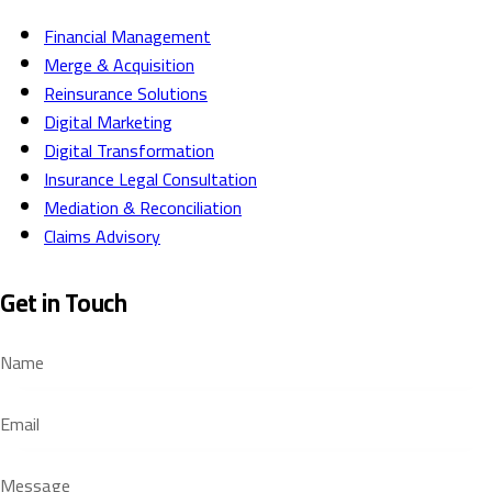
Financial Management
Merge & Acquisition
Reinsurance Solutions
Digital Marketing
Digital Transformation
Insurance Legal Consultation
Mediation & Reconciliation
Claims Advisory
Get in Touch