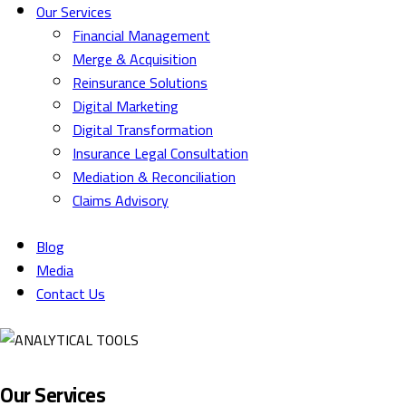
Our Services
Financial Management
Merge & Acquisition
Reinsurance Solutions
Digital Marketing
Digital Transformation
Insurance Legal Consultation
Mediation & Reconciliation
Claims Advisory
Blog
Media
Contact Us
Our Services